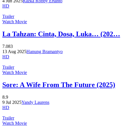
4 Jun 2025
Razka Robby Ertanto
HD
Trailer
Watch Movie
La Tahzan: Cinta, Dosa, Luka… (202…
7.083
13 Aug 2025
Hanung Bramantyo
HD
Trailer
Watch Movie
Sore: A Wife From The Future (2025)
8.9
9 Jul 2025
Yandy Laurens
HD
Trailer
Watch Movie