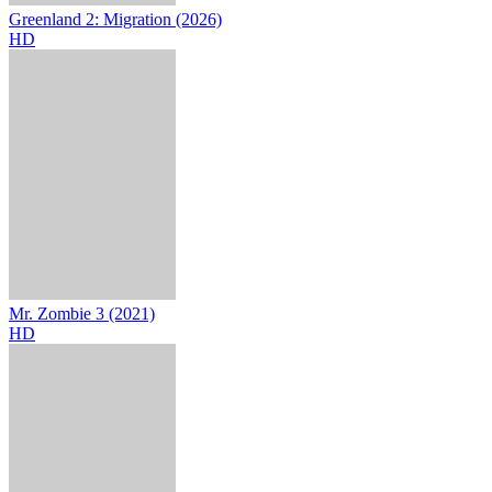
Greenland 2: Migration (2026)
HD
Mr. Zombie 3 (2021)
HD