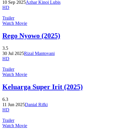
10 Sep 2025
Azhar Kinoi Lubis
HD
Trailer
Watch Movie
Rego Nyowo (2025)
3.5
30 Jul 2025
Rizal Mantovani
HD
Trailer
Watch Movie
Keluarga Super Irit (2025)
6.3
11 Jun 2025
Danial Rifki
HD
Trailer
Watch Movie