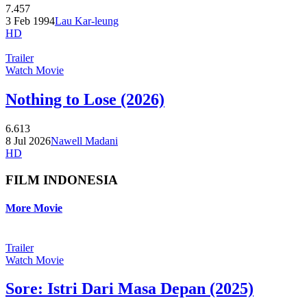
7.457
3 Feb 1994
Lau Kar-leung
HD
Trailer
Watch Movie
Nothing to Lose (2026)
6.613
8 Jul 2026
Nawell Madani
HD
FILM INDONESIA
More Movie
Trailer
Watch Movie
Sore: Istri Dari Masa Depan (2025)