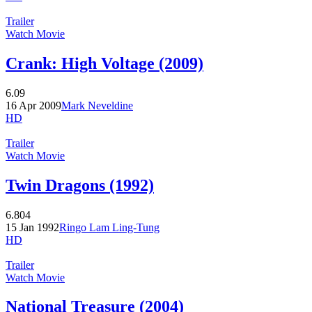
Trailer
Watch Movie
Crank: High Voltage (2009)
6.09
16 Apr 2009
Mark Neveldine
HD
Trailer
Watch Movie
Twin Dragons (1992)
6.804
15 Jan 1992
Ringo Lam Ling-Tung
HD
Trailer
Watch Movie
National Treasure (2004)