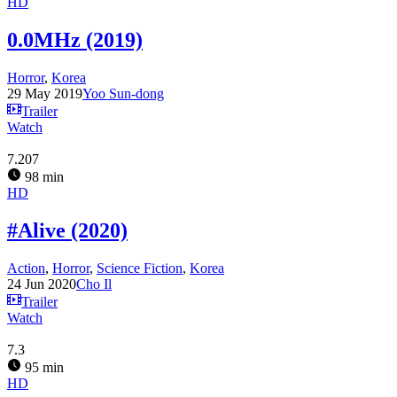
HD
0.0MHz (2019)
Horror
,
Korea
29 May 2019
Yoo Sun-dong
Trailer
Watch
7.207
98 min
HD
#Alive (2020)
Action
,
Horror
,
Science Fiction
,
Korea
24 Jun 2020
Cho Il
Trailer
Watch
7.3
95 min
HD