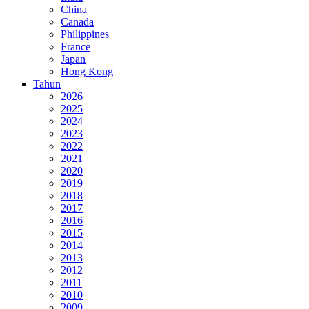
China
Canada
Philippines
France
Japan
Hong Kong
Tahun
2026
2025
2024
2023
2022
2021
2020
2019
2018
2017
2016
2015
2014
2013
2012
2011
2010
2009