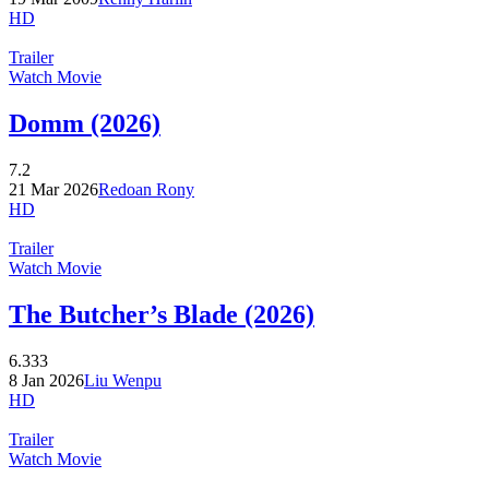
HD
Trailer
Watch Movie
Domm (2026)
7.2
21 Mar 2026
Redoan Rony
HD
Trailer
Watch Movie
The Butcher’s Blade (2026)
6.333
8 Jan 2026
Liu Wenpu
HD
Trailer
Watch Movie