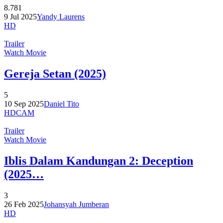
8.781
9 Jul 2025
Yandy Laurens
HD
Trailer
Watch Movie
Gereja Setan (2025)
5
10 Sep 2025
Daniel Tito
HDCAM
Trailer
Watch Movie
Iblis Dalam Kandungan 2: Deception
(2025…
3
26 Feb 2025
Johansyah Jumberan
HD