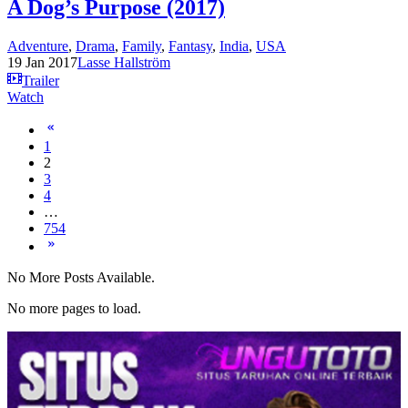
A Dog’s Purpose (2017)
Adventure
,
Drama
,
Family
,
Fantasy
,
India
,
USA
19 Jan 2017
Lasse Hallström
Trailer
Watch
1
2
3
4
…
754
No More Posts Available.
No more pages to load.