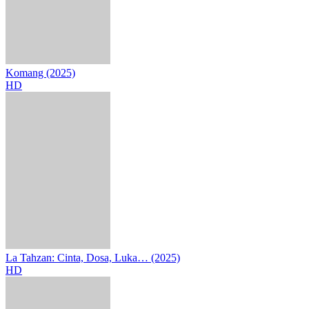
Komang (2025)
HD
La Tahzan: Cinta, Dosa, Luka… (2025)
HD