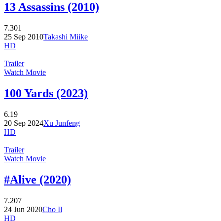
13 Assassins (2010)
7.301
25 Sep 2010
Takashi Miike
HD
Trailer
Watch Movie
100 Yards (2023)
6.19
20 Sep 2024
Xu Junfeng
HD
Trailer
Watch Movie
#Alive (2020)
7.207
24 Jun 2020
Cho Il
HD