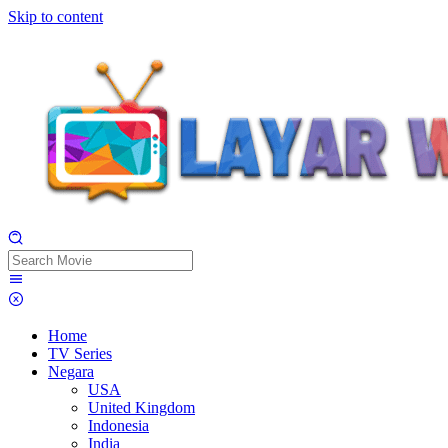
Skip to content
Home
TV Series
Negara
USA
United Kingdom
Indonesia
India