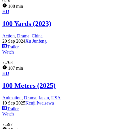
6.19
108 min
HD
100 Yards (2023)
Action
,
Drama
,
China
20 Sep 2024
Xu Junfeng
Trailer
Watch
7.768
107 min
HD
100 Meters (2025)
Animation
,
Drama
,
Japan
,
USA
19 Sep 2025
Kenji Iwaisawa
Trailer
Watch
7.597