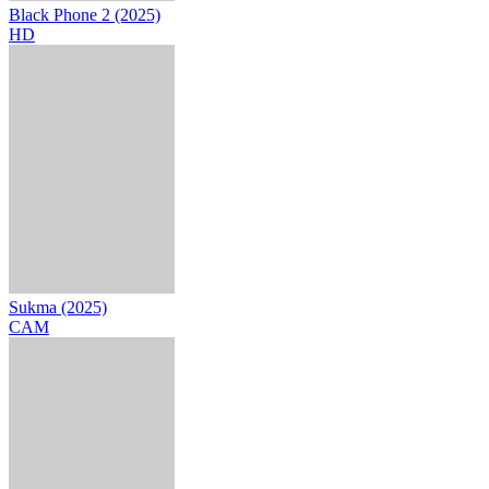
Black Phone 2 (2025)
HD
Sukma (2025)
CAM