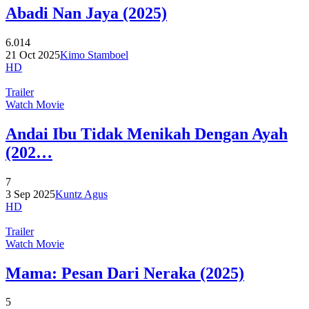
Abadi Nan Jaya (2025)
6.014
21 Oct 2025
Kimo Stamboel
HD
Trailer
Watch Movie
Andai Ibu Tidak Menikah Dengan Ayah
(202…
7
3 Sep 2025
Kuntz Agus
HD
Trailer
Watch Movie
Mama: Pesan Dari Neraka (2025)
5