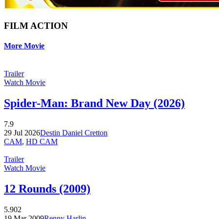
FILM ACTION
More Movie
Trailer
Watch Movie
Spider-Man: Brand New Day (2026)
7.9
29 Jul 2026
Destin Daniel Cretton
CAM
,
HD CAM
Trailer
Watch Movie
12 Rounds (2009)
5.902
19 Mar 2009
Renny Harlin