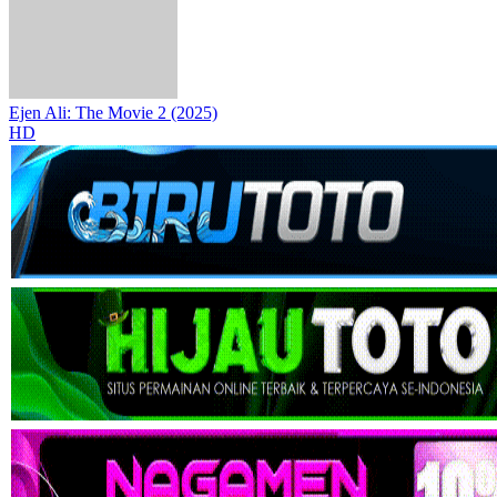
Ejen Ali: The Movie 2 (2025)
HD