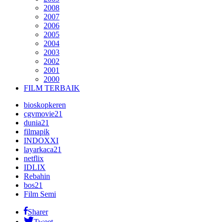
2008
2007
2006
2005
2004
2003
2002
2001
2000
FILM TERBAIK
bioskopkeren
cgvmovie21
dunia21
filmapik
INDOXXI
layarkaca21
netflix
IDLIX
Rebahin
bos21
Film Semi
Sharer
Tweet