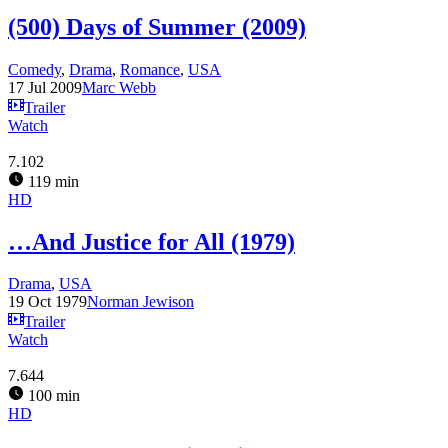
(500) Days of Summer (2009)
Comedy
,
Drama
,
Romance
,
USA
17 Jul 2009
Marc Webb
Trailer
Watch
7.102
119 min
HD
…And Justice for All (1979)
Drama
,
USA
19 Oct 1979
Norman Jewison
Trailer
Watch
7.644
100 min
HD