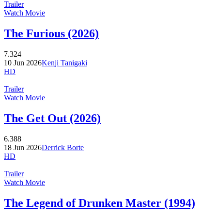
Trailer
Watch Movie
The Furious (2026)
7.324
10 Jun 2026
Kenji Tanigaki
HD
Trailer
Watch Movie
The Get Out (2026)
6.388
18 Jun 2026
Derrick Borte
HD
Trailer
Watch Movie
The Legend of Drunken Master (1994)