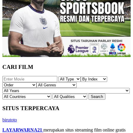
CARI FILM
SITUS TERPERCAYA
birutoto
LAYARWARNA21
merupakan situs streaming film online gratis