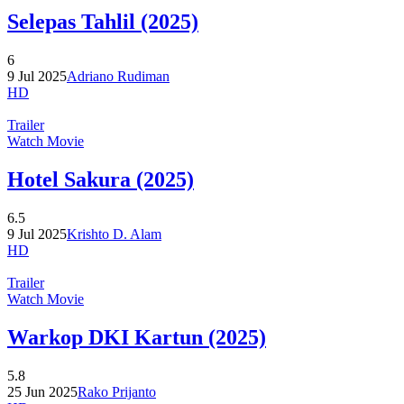
Selepas Tahlil (2025)
6
9 Jul 2025
Adriano Rudiman
HD
Trailer
Watch Movie
Hotel Sakura (2025)
6.5
9 Jul 2025
Krishto D. Alam
HD
Trailer
Watch Movie
Warkop DKI Kartun (2025)
5.8
25 Jun 2025
Rako Prijanto