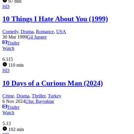
97 min
HD
10 Things I Hate About You (1999)
Comedy
,
Drama
,
Romance
,
USA
30 Mar 1999
Gil Junger
Trailer
Watch
6.115
110 min
HD
10 Days of a Curious Man (2024)
Crime
,
Drama
,
Thriller
,
Turkey
6 Nov 2024
Uluç Bayraktar
Trailer
Watch
5.13
102 min