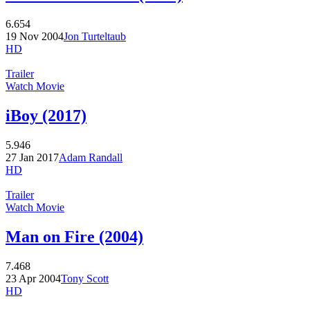
6.654
19 Nov 2004
Jon Turteltaub
HD
Trailer
Watch Movie
iBoy (2017)
5.946
27 Jan 2017
Adam Randall
HD
Trailer
Watch Movie
Man on Fire (2004)
7.468
23 Apr 2004
Tony Scott
HD