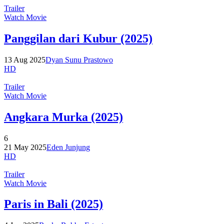
Trailer
Watch Movie
Panggilan dari Kubur (2025)
13 Aug 2025
Dyan Sunu Prastowo
HD
Trailer
Watch Movie
Angkara Murka (2025)
6
21 May 2025
Eden Junjung
HD
Trailer
Watch Movie
Paris in Bali (2025)