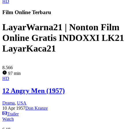
HD
Film Online Terbaru
LayarWarna21 | Nonton Film
Online Gratis INDOXXI LK21
LayarKaca21
8.566
97 min
HD
12 Angry Men (1957)
Drama
,
USA
10 Apr 1957
Don Kranze
Trailer
Watch