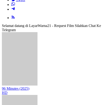
Selamat datang di LayarWarna21 - Request Film Silahkan Chat Ke
Telegram
96 Minutes (2025)
HD