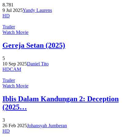
8.781
9 Jul 2025
Yandy Laurens
HD
Trailer
Watch Movie
Gereja Setan (2025)
5
10 Sep 2025
Daniel Tito
HDCAM
Trailer
Watch Movie
Iblis Dalam Kandungan 2: Deception
(2025…
3
26 Feb 2025
Johansyah Jumberan
HD