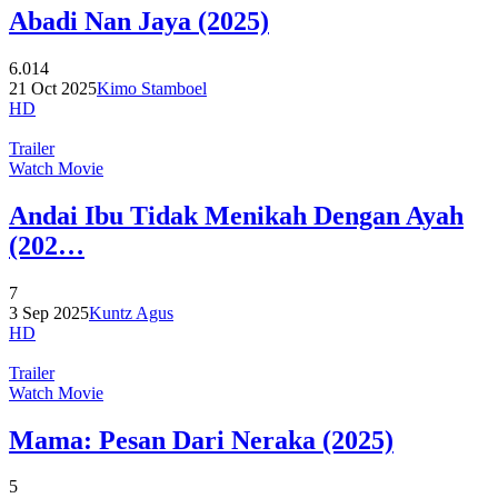
Abadi Nan Jaya (2025)
6.014
21 Oct 2025
Kimo Stamboel
HD
Trailer
Watch Movie
Andai Ibu Tidak Menikah Dengan Ayah
(202…
7
3 Sep 2025
Kuntz Agus
HD
Trailer
Watch Movie
Mama: Pesan Dari Neraka (2025)
5