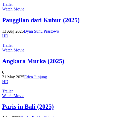
Trailer
Watch Movie
Panggilan dari Kubur (2025)
13 Aug 2025
Dyan Sunu Prastowo
HD
Trailer
Watch Movie
Angkara Murka (2025)
6
21 May 2025
Eden Junjung
HD
Trailer
Watch Movie
Paris in Bali (2025)