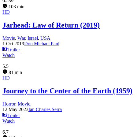
6.539
103 min
HD
Jarhead: Law of Return (2019)
Movie
,
War
,
Israel
,
USA
1 Oct 2019
Don Michael Paul
Trailer
Watch
5.5
81 min
HD
Journey to the Center of the Earth (1959)
Horror
,
Movie
,
12 May 2023
Ian Charles Serra
Trailer
Watch
6.7