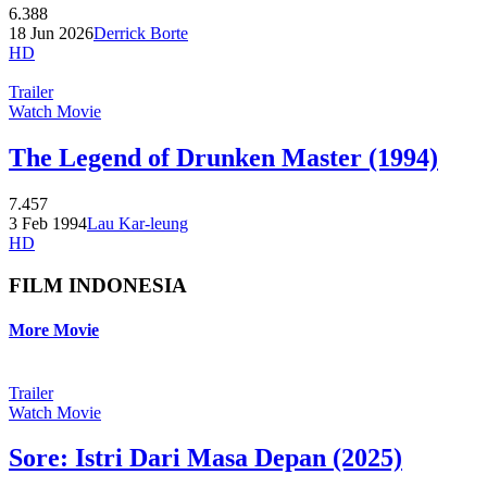
6.388
18 Jun 2026
Derrick Borte
HD
Trailer
Watch Movie
The Legend of Drunken Master (1994)
7.457
3 Feb 1994
Lau Kar-leung
HD
FILM INDONESIA
More Movie
Trailer
Watch Movie
Sore: Istri Dari Masa Depan (2025)