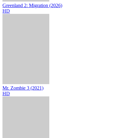
Greenland 2: Migration (2026)
HD
Mr. Zombie 3 (2021)
HD