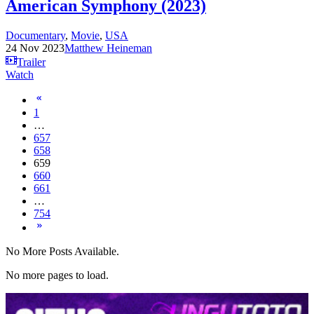
American Symphony (2023)
Documentary
,
Movie
,
USA
24 Nov 2023
Matthew Heineman
Trailer
Watch
1
…
657
658
659
660
661
…
754
No More Posts Available.
No more pages to load.