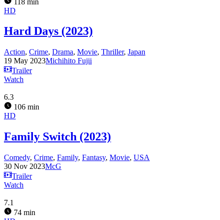
118 min
HD
Hard Days (2023)
Action
,
Crime
,
Drama
,
Movie
,
Thriller
,
Japan
19 May 2023
Michihito Fujii
Trailer
Watch
6.3
106 min
HD
Family Switch (2023)
Comedy
,
Crime
,
Family
,
Fantasy
,
Movie
,
USA
30 Nov 2023
McG
Trailer
Watch
7.1
74 min