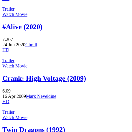
Trailer
Watch Movie
#Alive (2020)
7.207
24 Jun 2020
Cho Il
HD
Trailer
Watch Movie
Crank: High Voltage (2009)
6.09
16 Apr 2009
Mark Neveldine
HD
Trailer
Watch Movie
Twin Dragons (1992)