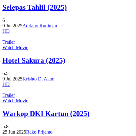
Selepas Tahlil (2025)
6
9 Jul 2025
Adriano Rudiman
HD
Trailer
Watch Movie
Hotel Sakura (2025)
6.5
9 Jul 2025
Krishto D. Alam
HD
Trailer
Watch Movie
Warkop DKI Kartun (2025)
5.8
25 Jun 2025
Rako Prijanto