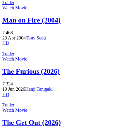
Trailer
Watch Movie
Man on Fire (2004)
7.468
23 Apr 2004
Tony Scott
HD
Trailer
Watch Movie
The Furious (2026)
7.324
10 Jun 2026
Kenji Tanigaki
HD
Trailer
Watch Movie
The Get Out (2026)