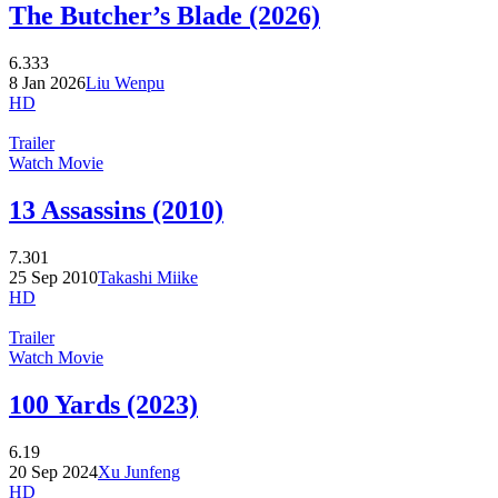
The Butcher’s Blade (2026)
6.333
8 Jan 2026
Liu Wenpu
HD
Trailer
Watch Movie
13 Assassins (2010)
7.301
25 Sep 2010
Takashi Miike
HD
Trailer
Watch Movie
100 Yards (2023)
6.19
20 Sep 2024
Xu Junfeng
HD