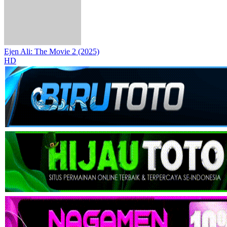
Ejen Ali: The Movie 2 (2025)
HD