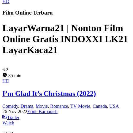
HD
Film Online Terbaru
LayarWarna21 | Nonton Film
Online Gratis INDOXXI LK21
LayarKaca21
6.2
85 min
HD
I’m Glad It’s Christmas (2022)
Comedy
,
Drama
,
Movie
,
Romance
,
TV Movie
,
Canada
,
USA
26 Nov 2022
Ernie Barbarash
Trailer
Watch