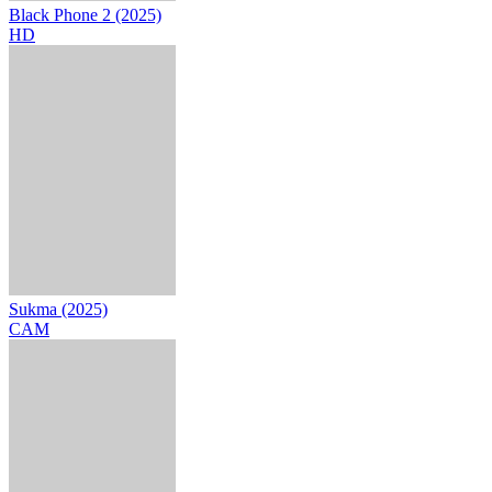
Black Phone 2 (2025)
HD
Sukma (2025)
CAM