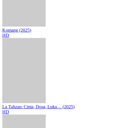
Komang (2025)
HD
La Tahzan: Cinta, Dosa, Luka… (2025)
HD