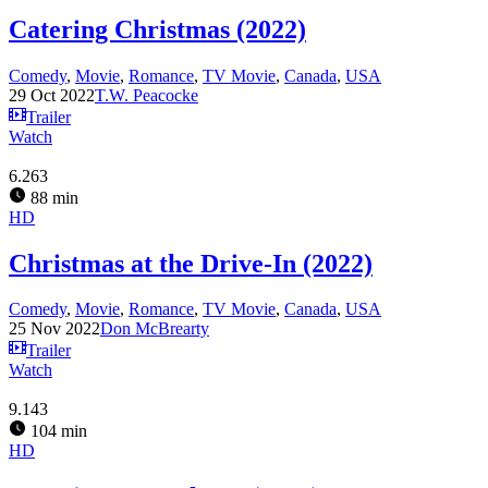
Catering Christmas (2022)
Comedy
,
Movie
,
Romance
,
TV Movie
,
Canada
,
USA
29 Oct 2022
T.W. Peacocke
Trailer
Watch
6.263
88 min
HD
Christmas at the Drive-In (2022)
Comedy
,
Movie
,
Romance
,
TV Movie
,
Canada
,
USA
25 Nov 2022
Don McBrearty
Trailer
Watch
9.143
104 min
HD