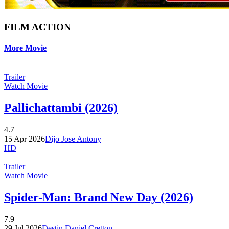
FILM ACTION
More Movie
Trailer
Watch Movie
Pallichattambi (2026)
4.7
15 Apr 2026
Dijo Jose Antony
HD
Trailer
Watch Movie
Spider-Man: Brand New Day (2026)
7.9
29 Jul 2026
Destin Daniel Cretton