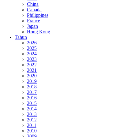
China
Canada
Philippines
France
Japan
Hong Kong
Tahun
2026
2025
2024
2023
2022
2021
2020
2019
2018
2017
2016
2015
2014
2013
2012
2011
2010
2009