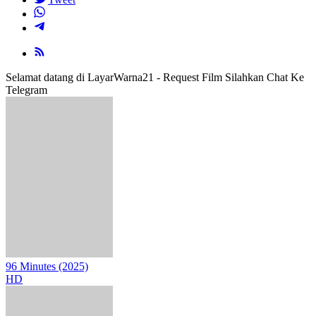
Selamat datang di LayarWarna21 - Request Film Silahkan Chat Ke
Telegram
96 Minutes (2025)
HD