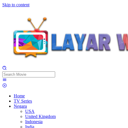
Skip to content
Home
TV Series
Negara
USA
United Kingdom
Indonesia
India