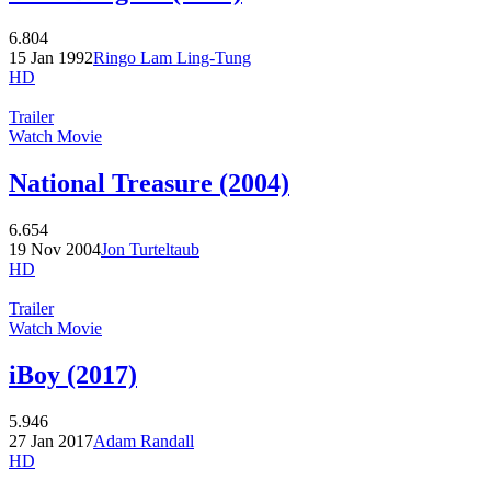
6.804
15 Jan 1992
Ringo Lam Ling-Tung
HD
Trailer
Watch Movie
National Treasure (2004)
6.654
19 Nov 2004
Jon Turteltaub
HD
Trailer
Watch Movie
iBoy (2017)
5.946
27 Jan 2017
Adam Randall
HD