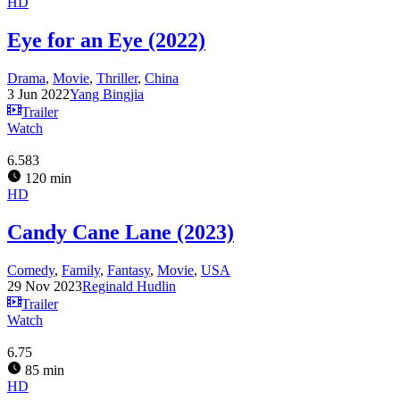
HD
Eye for an Eye (2022)
Drama
,
Movie
,
Thriller
,
China
3 Jun 2022
Yang Bingjia
Trailer
Watch
6.583
120 min
HD
Candy Cane Lane (2023)
Comedy
,
Family
,
Fantasy
,
Movie
,
USA
29 Nov 2023
Reginald Hudlin
Trailer
Watch
6.75
85 min
HD