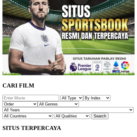
CARI FILM
SITUS TERPERCAYA