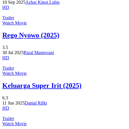
10 Sep 2025
Azhar Kinoi Lubis
HD
Trailer
Watch Movie
Rego Nyowo (2025)
3.5
30 Jul 2025
Rizal Mantovani
HD
Trailer
Watch Movie
Keluarga Super Irit (2025)
6.3
11 Jun 2025
Danial Rifki
HD
Trailer
Watch Movie