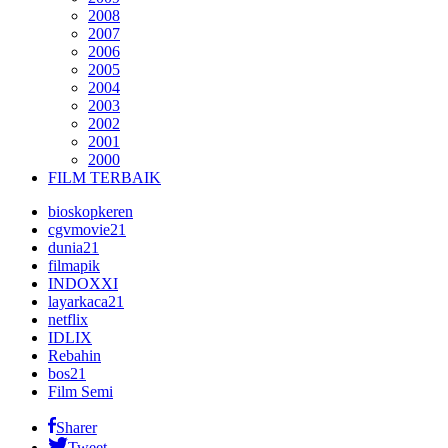
2008
2007
2006
2005
2004
2003
2002
2001
2000
FILM TERBAIK
bioskopkeren
cgvmovie21
dunia21
filmapik
INDOXXI
layarkaca21
netflix
IDLIX
Rebahin
bos21
Film Semi
Sharer
Tweet