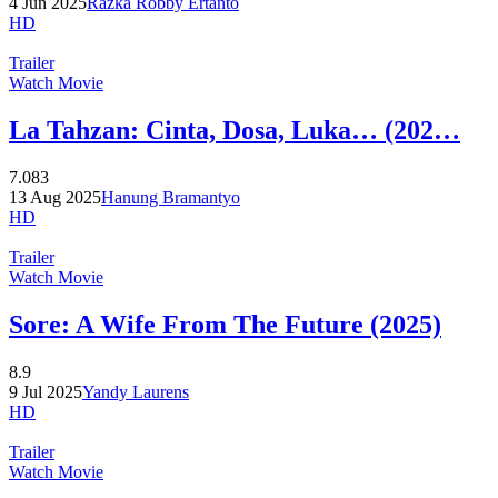
4 Jun 2025
Razka Robby Ertanto
HD
Trailer
Watch Movie
La Tahzan: Cinta, Dosa, Luka… (202…
7.083
13 Aug 2025
Hanung Bramantyo
HD
Trailer
Watch Movie
Sore: A Wife From The Future (2025)
8.9
9 Jul 2025
Yandy Laurens
HD
Trailer
Watch Movie