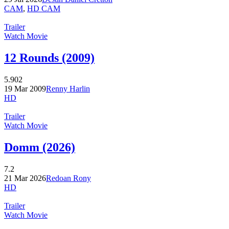
CAM
,
HD CAM
Trailer
Watch Movie
12 Rounds (2009)
5.902
19 Mar 2009
Renny Harlin
HD
Trailer
Watch Movie
Domm (2026)
7.2
21 Mar 2026
Redoan Rony
HD
Trailer
Watch Movie