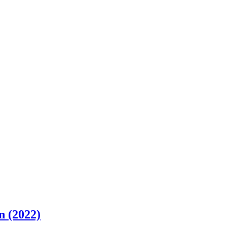
n (2022)