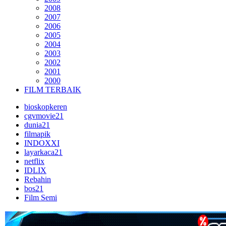
2008
2007
2006
2005
2004
2003
2002
2001
2000
FILM TERBAIK
bioskopkeren
cgvmovie21
dunia21
filmapik
INDOXXI
layarkaca21
netflix
IDLIX
Rebahin
bos21
Film Semi