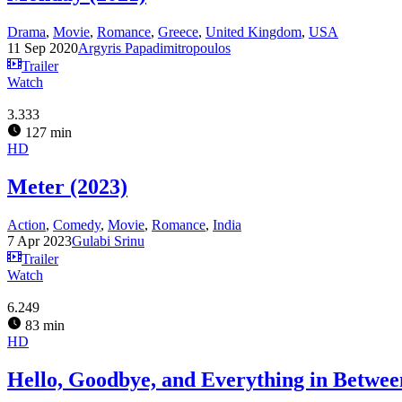
Drama
,
Movie
,
Romance
,
Greece
,
United Kingdom
,
USA
11 Sep 2020
Argyris Papadimitropoulos
Trailer
Watch
3.333
127 min
HD
Meter (2023)
Action
,
Comedy
,
Movie
,
Romance
,
India
7 Apr 2023
Gulabi Srinu
Trailer
Watch
6.249
83 min
HD
Hello, Goodbye, and Everything in Betwee