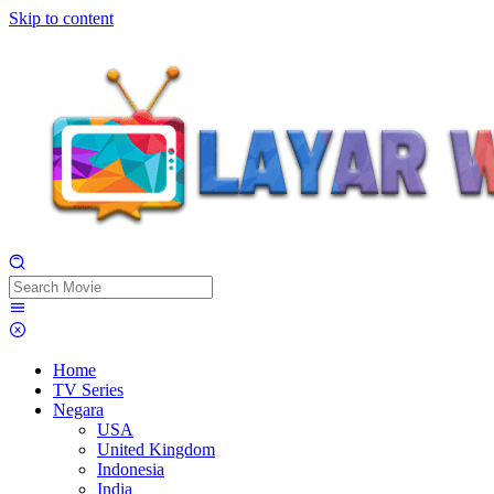
Skip to content
Home
TV Series
Negara
USA
United Kingdom
Indonesia
India