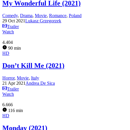
My Wonderful Life (2021)
Comedy
,
Drama
,
Movie
,
Romance
,
Poland
29 Oct 2021
Lukasz Grzegorzek
Trailer
Watch
4.404
90 min
HD
Don’t Kill Me (2021)
Horror
,
Movie
,
Italy
21 Apr 2021
Andrea De Sica
Trailer
Watch
6.666
116 min
HD
Monday (2021)