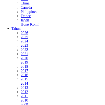
China
Canada
Philippines
France
Japan
Hong Kong
Tahun
2026
2025
2024
2023
2022
2021
2020
2019
2018
2017
2016
2015
2014
2013
2012
2011
2010
2009