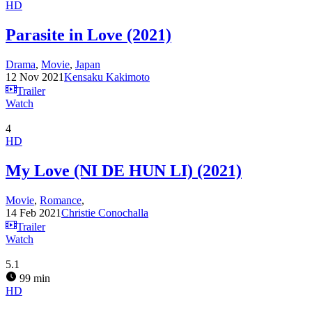
HD
Parasite in Love (2021)
Drama
,
Movie
,
Japan
12 Nov 2021
Kensaku Kakimoto
Trailer
Watch
4
HD
My Love (NI DE HUN LI) (2021)
Movie
,
Romance
,
14 Feb 2021
Christie Conochalla
Trailer
Watch
5.1
99 min
HD