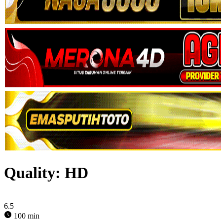
Quality:
HD
6.5
100 min