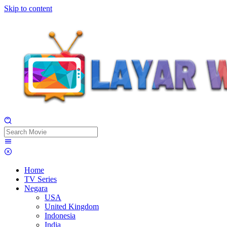
Skip to content
Home
TV Series
Negara
USA
United Kingdom
Indonesia
India