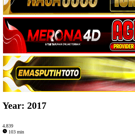
Year:
2017
4.839
103 min