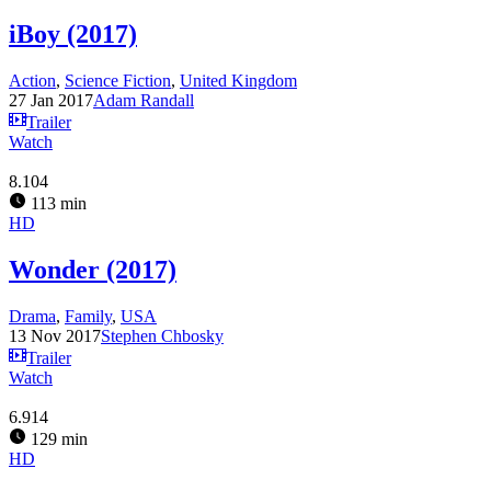
iBoy (2017)
Action
,
Science Fiction
,
United Kingdom
27 Jan 2017
Adam Randall
Trailer
Watch
8.104
113 min
HD
Wonder (2017)
Drama
,
Family
,
USA
13 Nov 2017
Stephen Chbosky
Trailer
Watch
6.914
129 min
HD