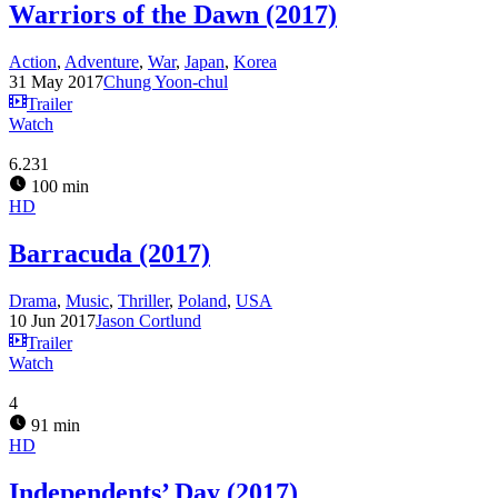
Warriors of the Dawn (2017)
Action
,
Adventure
,
War
,
Japan
,
Korea
31 May 2017
Chung Yoon-chul
Trailer
Watch
6.231
100 min
HD
Barracuda (2017)
Drama
,
Music
,
Thriller
,
Poland
,
USA
10 Jun 2017
Jason Cortlund
Trailer
Watch
4
91 min
HD
Independents’ Day (2017)