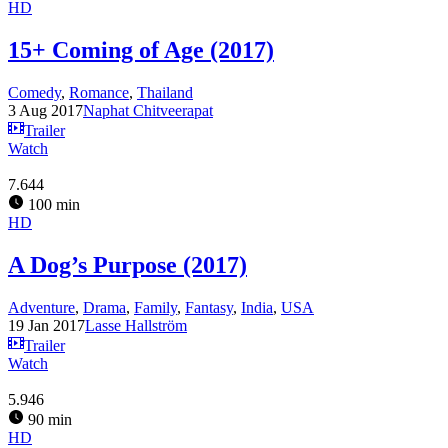
HD
15+ Coming of Age (2017)
Comedy
,
Romance
,
Thailand
3 Aug 2017
Naphat Chitveerapat
Trailer
Watch
7.644
100 min
HD
A Dog’s Purpose (2017)
Adventure
,
Drama
,
Family
,
Fantasy
,
India
,
USA
19 Jan 2017
Lasse Hallström
Trailer
Watch
5.946
90 min
HD