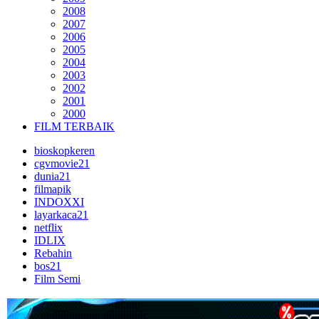
2008
2007
2006
2005
2004
2003
2002
2001
2000
FILM TERBAIK
bioskopkeren
cgvmovie21
dunia21
filmapik
INDOXXI
layarkaca21
netflix
IDLIX
Rebahin
bos21
Film Semi