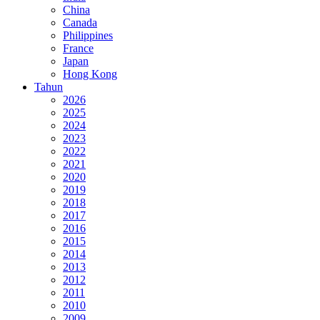
China
Canada
Philippines
France
Japan
Hong Kong
Tahun
2026
2025
2024
2023
2022
2021
2020
2019
2018
2017
2016
2015
2014
2013
2012
2011
2010
2009