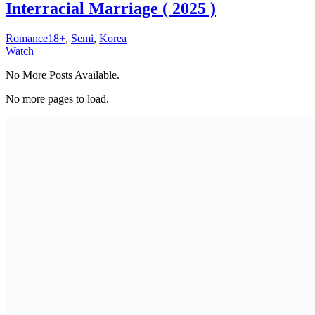
Interracial Marriage ( 2025 )
Romance18+
,
Semi
,
Korea
Watch
No More Posts Available.
No more pages to load.