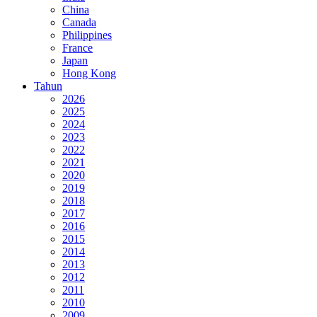
China
Canada
Philippines
France
Japan
Hong Kong
Tahun
2026
2025
2024
2023
2022
2021
2020
2019
2018
2017
2016
2015
2014
2013
2012
2011
2010
2009