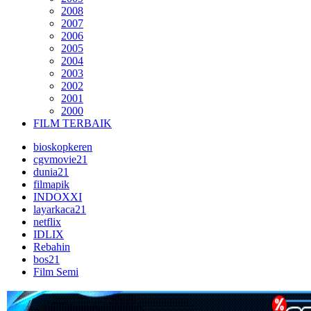
2008
2007
2006
2005
2004
2003
2002
2001
2000
FILM TERBAIK
bioskopkeren
cgvmovie21
dunia21
filmapik
INDOXXI
layarkaca21
netflix
IDLIX
Rebahin
bos21
Film Semi