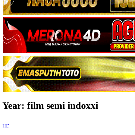
Year:
film semi indoxxi
HD