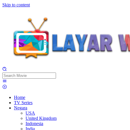
Skip to content
Home
TV Series
Negara
USA
United Kingdom
Indonesia
India